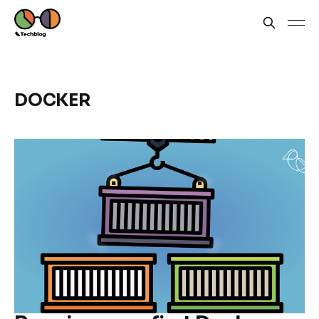
DOCKER