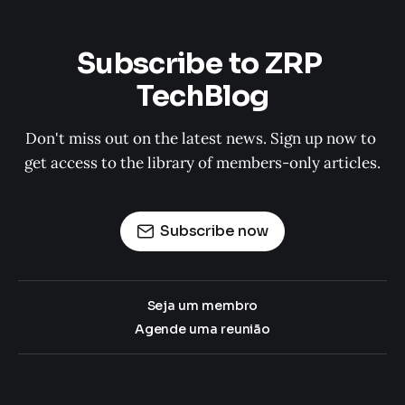
Subscribe to ZRP 
TechBlog
Don't miss out on the latest news. Sign up now to 
get access to the library of members-only articles.
Subscribe now
Seja um membro
Agende uma reunião