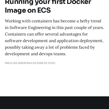
Running your first Docker
Image on ECS
Working with containers has become a hefty trend
in Software Engineering in this past couple of years.
Containers can offer several advantages for
software development and application deployment,
possibly taking away a lot of problems faced by
development and devops teams.
NIKOLAS SERAFINI
4 DE MAR DE 2020